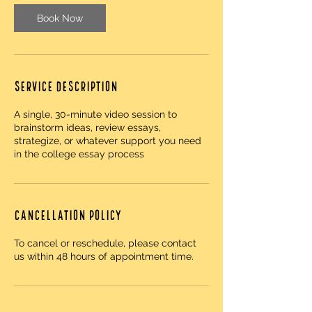
Book Now
Service Description
A single, 30-minute video session to
brainstorm ideas, review essays,
strategize, or whatever support you need
in the college essay process
Cancellation Policy
To cancel or reschedule, please contact
us within 48 hours of appointment time.