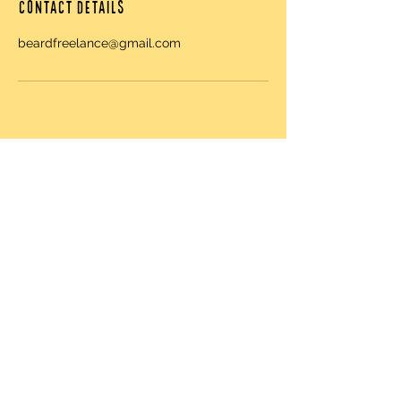
Contact Details
beardfreelance@gmail.com