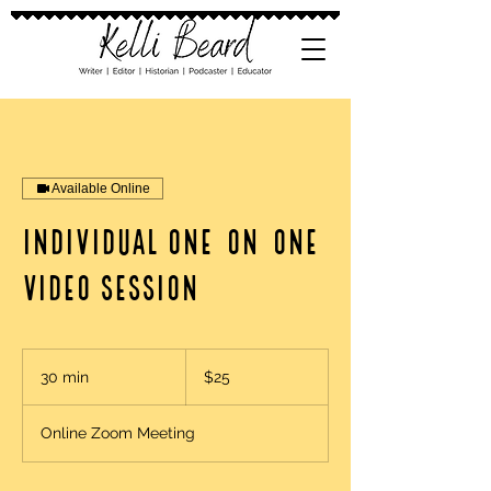
Available Online
Individual One-on-One
Video Session
25
US
30 min
3
$25
dollars
0
m
Online Zoom Meeting
i
n